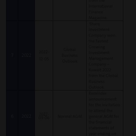
from the
International
Finance
Magazine.
Sharq
Investment
Company won
the Fastest
Growing
Global
2022-
Investment
7
2022
Business
Management
12-05
Outlook
Company –
Kuwait 2022
from the Global
Business
Outlook.
Reminder
announcement
for the invitation
to attend the
2022-
6
2022
Normal AGM
general AGM for
03-06
the financial
statements of
year ending on