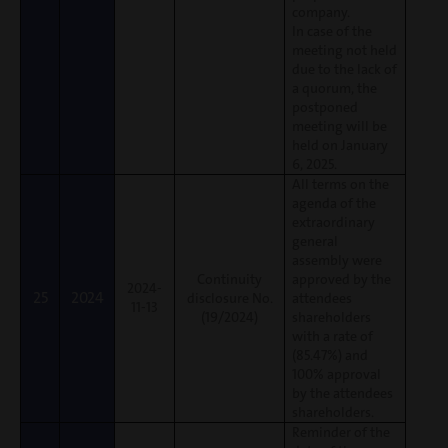
company.
In case of the
meeting not held
due to the lack of
a quorum, the
postponed
meeting will be
held on January
6, 2025.
All terms on the
agenda of the
extraordinary
general
assembly were
Continuity
approved by the
2024-
25
2024
disclosure No.
attendees
11-13
(19/2024)
shareholders
with a rate of
(85.47%) and
100% approval
by the attendees
shareholders.
Reminder of the