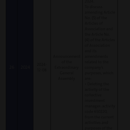
2024.
To discuss
amending Article
No. (5) of the
Articles of
Association and
the Article No.
(4) of the Articles
of Association
and its
Announcement
amendments
of the
related to the
2024-
26
2024
Extraordinary
company’s
12-08
General
purposes, which
Assembly
are:
• Deleting the
activity of the
collective
investment
manager، activity
code 650220,
from the current
activities and
purposes of the