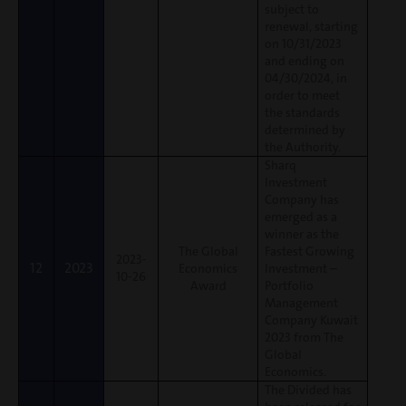
subject to
renewal, starting
on 10/31/2023
and ending on
04/30/2024, in
order to meet
the standards
determined by
the Authority.
Sharq
Investment
Company has
emerged as a
winner as the
The Global
Fastest Growing
2023-
12
2023
Economics
Investment –
10-26
Award
Portfolio
Management
Company Kuwait
2023 from The
Global
Economics.
The Divided has