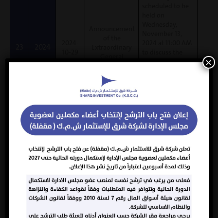
scheduled to be
held on
Wednesday,
Announcement
November 13,
of the
2024-
2024 at 11:00 AM
23
2024
Extraordinary
10-29
to discuss the
General
×
extraordinary
Assembly
agenda item
(amendment to
Article 13 of the
Company’s
Memorandum of
Association and
Articles of
Association).
The AGM was
approved by the
shareholders
with an
2024-
attendance rate
22
2024
Normal AGM
10-21
of (85.58%) and
100% approval
by the