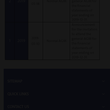
2
2019
Normal AGM
general AGM for
03-18
the financial
statements of
year ending on
2019-12-31.
Announcement
for the invitation
to attend the
2019-
general AGM for
1
2019
Normal AGM
the financial
03-10
statements of
year ending on
2019-12-31.
SITEMAP
QUICK LINKS
CONTACT US