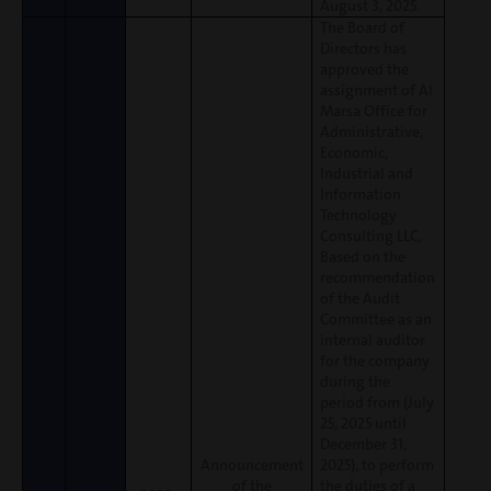
August 3, 2025.
The Board of
Directors has
approved the
assignment of Al
Marsa Office for
Administrative,
Economic,
Industrial and
Information
Technology
Consulting LLC,
Based on the
recommendation
of the Audit
Committee as an
internal auditor
for the company
during the
period from (July
25, 2025 until
December 31,
Announcement
2025), to perform
of the
the duties of a