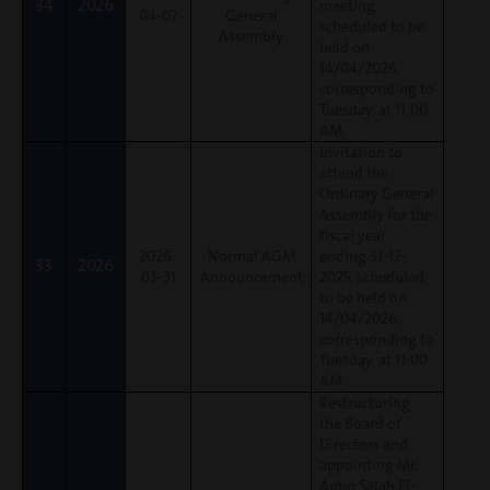
34
2026
meeting
04-07
General
scheduled to be
Assembly
held on
14/04/2026,
corresponding to
Tuesday, at 11:00
AM.
Invitation to
attend the
Ordinary General
Assembly for the
fiscal year
2026-
Normal AGM
ending 31-12-
33
2026
03-31
Announcement
2025, scheduled
to be held on
14/04/2026,
corresponding to
Tuesday, at 11:00
AM.
Restructuring
the Board of
Directors and
appointing Mr.
Amin Salah El-