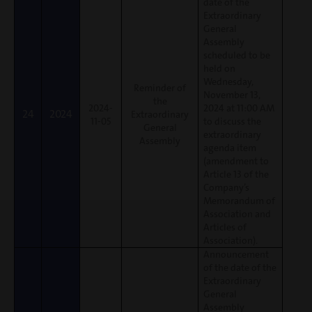
date of the
Extraordinary
General
Assembly
scheduled to be
held on
Wednesday,
Reminder of
November 13,
the
2024-
2024 at 11:00 AM
24
2024
Extraordinary
11-05
to discuss the
General
extraordinary
Assembly
agenda item
(amendment to
Article 13 of the
Company’s
Memorandum of
Association and
Articles of
Association).
Announcement
of the date of the
Extraordinary
General
Assembly