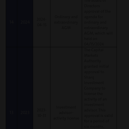
The Board of
Directors
approval of the
Ordinary and
agenda for
2024-
14
2024
extraordinary
ordinary and
04-15
AGM
extraordinary
AGM, which will
held on
04/15/2024
The Capital
Markets
Authority
granted initial
approval to
Sharq
Investment
Company to
license the
activity of an
investment
Investment
2023-
advisor. This
13
2023
advisor-
10-31
approval is valid
activity license
for a period of
six months,