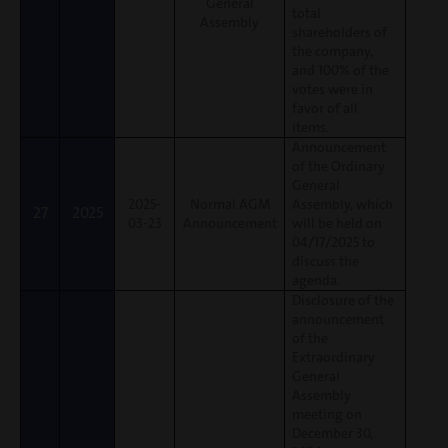
General
total
Assembly
shareholders of
the company,
and 100% of the
votes were in
favor of all
items.
Announcement
of the Ordinary
General
2025-
Normal AGM
Assembly, which
27
2025
03-23
Announcement
will be held on
04/17/2025 to
discuss the
agenda.
Disclosure of the
announcement
of the
Extraordinary
General
Assembly
meeting on
December 30,