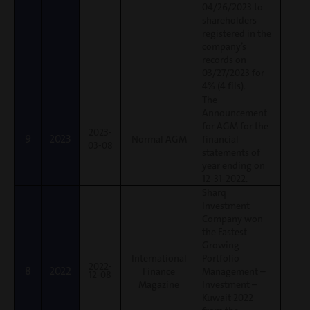
04/26/2023 to
shareholders
registered in the
company’s
records on
03/27/2023 for
4% (4 fils).
The
Announcement
for AGM for the
2023-
9
2023
Normal AGM
financial
03-08
statements of
year ending on
12-31-2022.
Sharq
Investment
Company won
the Fastest
Growing
International
Portfolio
2022-
8
2022
Finance
Management –
12-08
Magazine
Investment –
Kuwait 2022