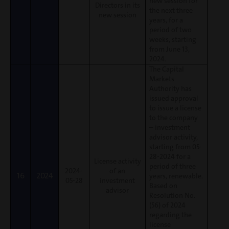
new session for
Directors in its
the next three
new session
years, for a
period of two
weeks, starting
from June 13,
2024.
The Capital
Markets
Authority has
issued approval
to issue a license
to the company
– investment
advisor activity,
starting from 05-
28-2024 for a
License activity
period of three
2024-
of an
16
2024
years, renewable.
05-28
investment
Based on
advisor
Resolution No.
(56) of 2024
regarding the
license