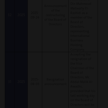
Din Mahmoud
Announcement
Metwally El-
of the
2025-
Rashidi as a
32
2025
restructuring
09-24
member of the
of the Board of
Board of
Directors
Directors,
representing
International
Business
Holding
Company.
Accepting the
resignation of
the Vice
Chairman of the
Board of
Directors, Mr.
2025-
Resignation
31
2025
Abdul Malik Al-
08-03
announcement
Awadhi,
provided that his
last working day
on the Board of
Directors will be