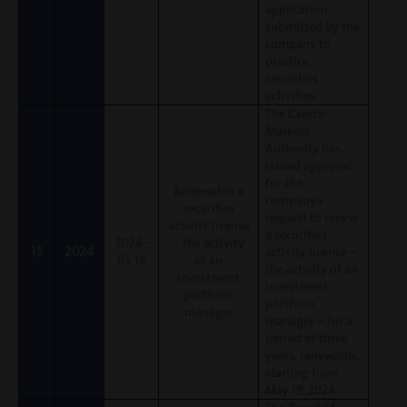
application
submitted by the
company to
practice
securities
activities.
The Capital
Markets
Authority has
issued approval
for the
Renewable a
company’s
securities
request to renew
activity license
a securities
2024-
– the activity
15
2024
activity license –
05-19
of an
the activity of an
investment
investment
portfolio
portfolio
manager
manager – for a
period of three
years, renewable,
starting from
May 19, 2024