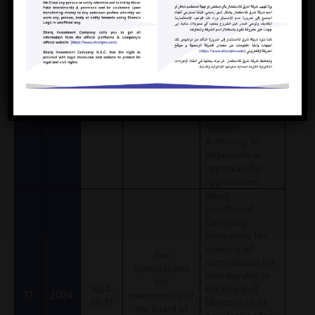
the Board of
nomination
Directors in its
applications, and
new session
the nominations
committee will
review the
submitted
applications and
submit them to
the Capital
Markets
Authority. To
obtain initial
approvals for
applications.
Sharq
Investment
Company
announces the
opening of
The
nominations for
nominations
membership in
for
2024-
the Board of
17
2024
membership of
06-13
Directors in its
the Board of