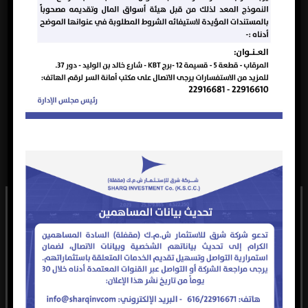
shareholders in
attendance.
Announcement
of the date of the
Ordinary General
Assembly on
October 21, 2024
at 11:00 AM at
the company’s
headquarters to
2024-
Announcement
discuss the items
21
2024
10-13
Reminder
on the Ordinary
General
Assembly
agenda as
follows: Election
of a new Board
of Directors for
the next three
years.
Announcement
of the date of the
تعود حقوق النشر لهذا الموقع الإلكتروني ومحتواه والشعار
Ordinary General
Assembly on
الرسمي للشركة إلى شركة شرق للاستثمار (ش.م.ك.م) مقفلة،