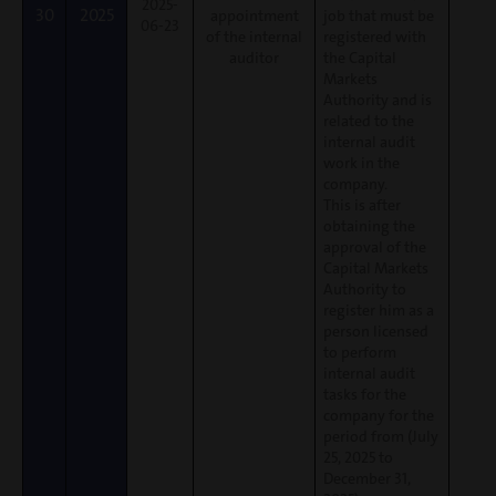
2025-
30
2025
appointment
job that must be
06-23
of the internal
registered with
auditor
the Capital
Markets
Authority and is
related to the
internal audit
work in the
company.
This is after
obtaining the
approval of the
Capital Markets
Authority to
register him as a
person licensed
to perform
internal audit
tasks for the
company for the
period from (July
25, 2025 to
December 31,