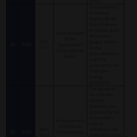
2025).
Reappointment
of External
Auditor Mr. Ali
Abdul Rahman
Al-Hasawi (Rodl
Announcement
Middle East
of the
2025-
Burgan Office –
29
2025
appointment
04-17
Global
of the external
Accountants) to
auditor
audit the
accounts for the
fiscal year
ending
12/31/2025.
The agenda of
the Ordinary
General
Assembly was
approved by the
shareholders
Announcement
with an
of the results
2025-
attendance rate
28
2025
of the Ordinary
04-17
of 84.567% of the