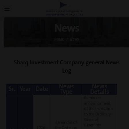
News
HOME
NEWS
Sharq Investment Company general News
Log
News
News
Sr.
Year
Date
Type
Details
Reminder
announcement
of the invitation
to the Ordinary
General
Reminder of
Assembly
2026-
the Ordinary