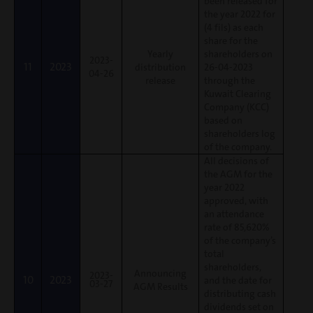
been released for
the year 2022 for
(4 fils) as each
share for the
Yearly
shareholders on
2023-
11
2023
distribution
26-04-2023
04-26
release
through the
Kuwait Clearing
Company (KCC)
based on
shareholders log
of the company.
All decisions of
the AGM for the
year 2022
approved, with
an attendance
rate of 85,620%
of the company’s
total
shareholders,
Announcing
2023-
10
2023
and the date for
03-27
AGM Results
distributing cash
dividends set on