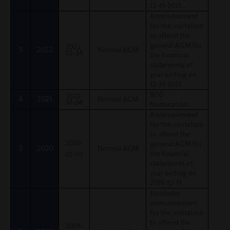
12-31-2021.
Announcement
for the invitation
to attend the
general AGM for
2022-
5
2022
Normal AGM
02-24
the financial
statements of
year ending on
12-31-2021.
BOD
2021-
4
2021
Normal AGM
10-04
Nomination.
Announcement
for the invitation
to attend the
2020-
general AGM for
3
2020
Normal AGM
the financial
02-03
statements of
year ending on
2019-12-31.
Reminder
announcement
for the invitation
to attend the
2019-