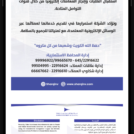
securities broker
registered on
not registered on
the stock
the stock
exchange.
exchange for
three years,
subject to
renewal, as of
10/04/2024.
Sharq
Investment
Company
announces the
closing of
nominations for
membership of
the Board of
Directors in its
new session for
the next three
years, at 04:00
Closing the
pm on June 27,
nominations
2024. The
for
2024-
committee has
18
2024
membership of
06-27
received 5